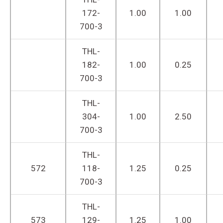
172-
1.00
1.00
700-3
THL-
182-
1.00
0.25
700-3
THL-
304-
1.00
2.50
700-3
THL-
572
118-
1.25
0.25
700-3
THL-
573
129-
1.25
1.00