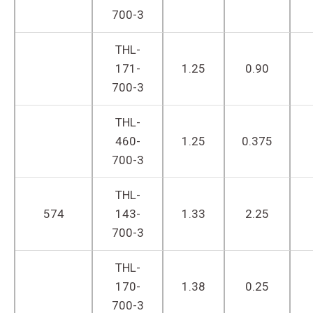
700-3
THL-
171-
1.25
0.90
700-3
THL-
460-
1.25
0.375
700-3
THL-
574
143-
1.33
2.25
700-3
THL-
170-
1.38
0.25
700-3