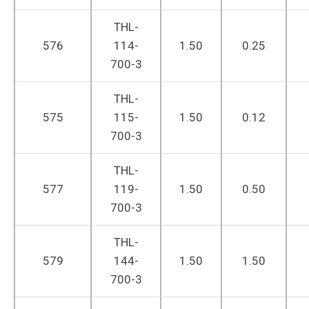
THL-
576
114-
1.50
0.25
700-3
THL-
575
115-
1.50
0.12
700-3
THL-
577
119-
1.50
0.50
700-3
THL-
579
144-
1.50
1.50
700-3