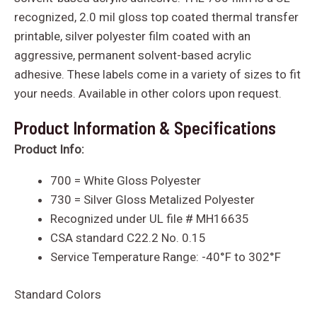
recognized, 2.0 mil gloss top coated thermal transfer
printable, silver polyester film coated with an
aggressive, permanent solvent-based acrylic
adhesive. These labels come in a variety of sizes to fit
your needs. Available in other colors upon request.
Product Information & Specifications
Product Info:
700 = White Gloss Polyester
730 = Silver Gloss Metalized Polyester
Recognized under UL file # MH16635
CSA standard C22.2 No. 0.15
Service Temperature Range:
-40
°
F to 302
°
F
Standard Colors