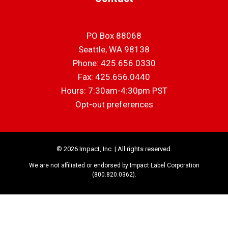
PO Box 88068
Seattle, WA 98138
Phone: 425.656.0330
Fax: 425.656.0440
Hours: 7:30am-4:30pm PST
Opt-out preferences
© 2026 Impact, Inc. | All rights reserved.
We are not affiliated or endorsed by Impact Label Corporation
(800.820.0362).