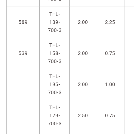
THL-
589
139-
2.00
2.25
700-3
THL-
539
158-
2.00
0.75
700-3
THL-
195-
2.00
1.00
700-3
THL-
179-
2.50
0.75
700-3