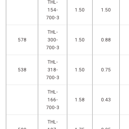
THL-
154-
1.50
1.50
700-3
THL-
578
300-
1.50
0.88
700-3
THL-
538
318-
1.50
0.75
700-3
THL-
166-
1.58
0.43
700-3
THL-