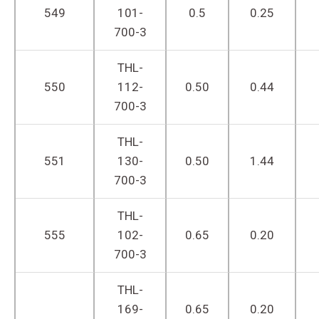
549
101-
0.5
0.25
700-3
THL-
550
112-
0.50
0.44
700-3
THL-
551
130-
0.50
1.44
700-3
THL-
555
102-
0.65
0.20
700-3
THL-
169-
0.65
0.20