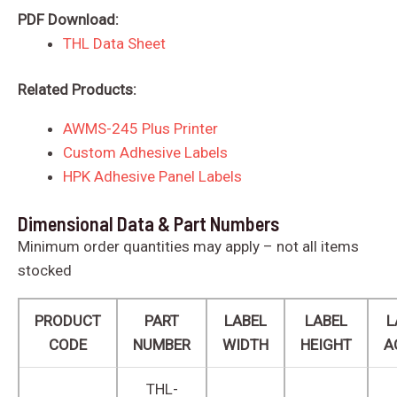
PDF Download:
THL Data Sheet
Related Products:
AWMS-245 Plus Printer
Custom Adhesive Labels
HPK Adhesive Panel Labels
Dimensional Data & Part Numbers
Minimum order quantities may apply – not all items
stocked
PRODUCT
PART
LABEL
LABEL
L
CODE
NUMBER
WIDTH
HEIGHT
A
THL-