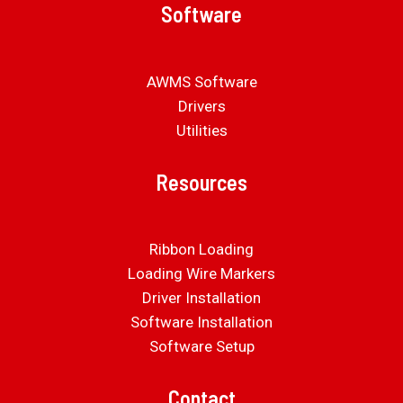
Software
AWMS Software
Drivers
Utilities
Resources
Ribbon Loading
Loading Wire Markers
Driver Installation
Software Installation
Software Setup
Contact