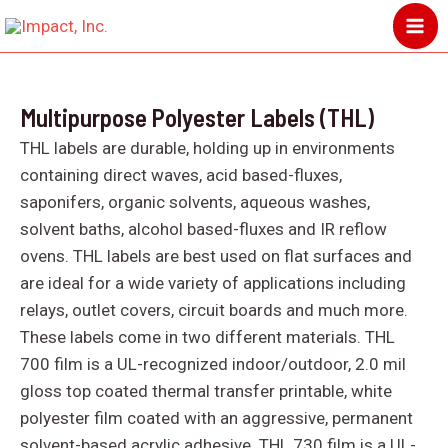
Skip
MA
to
ME
content
Multipurpose Polyester Labels (THL)
THL labels are durable, holding up in environments
containing direct waves, acid based-fluxes,
saponifers, organic solvents, aqueous washes,
solvent baths, alcohol based-fluxes and IR reflow
ovens. THL labels are best used on flat surfaces and
are ideal for a wide variety of applications including
relays, outlet covers, circuit boards and much more.
These labels come in two different materials. THL
700 film is a UL-recognized indoor/outdoor, 2.0 mil
gloss top coated thermal transfer printable, white
polyester film coated with an aggressive, permanent
solvent-based acrylic adhesive. THL 730 film is a UL-