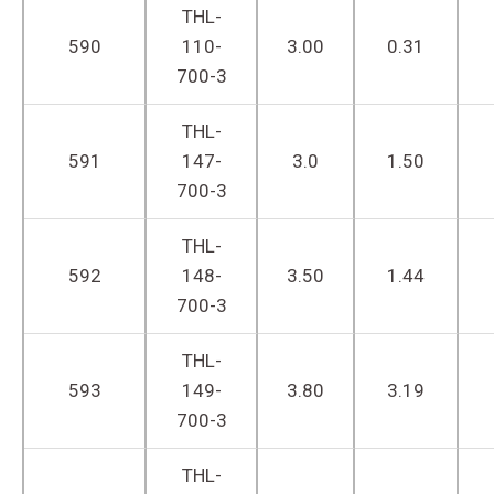
THL-
590
110-
3.00
0.31
700-3
THL-
591
147-
3.0
1.50
700-3
THL-
592
148-
3.50
1.44
700-3
THL-
593
149-
3.80
3.19
700-3
THL-