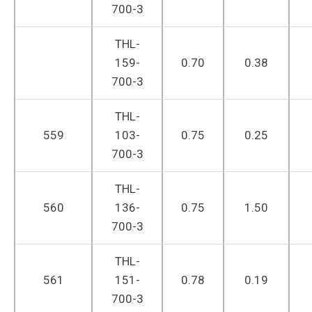
700-3
THL-
159-
0.70
0.38
700-3
THL-
559
103-
0.75
0.25
700-3
THL-
560
136-
0.75
1.50
700-3
THL-
561
151-
0.78
0.19
700-3