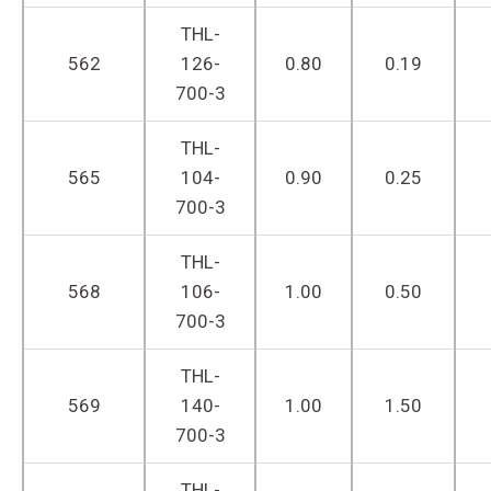
THL-
562
126-
0.80
0.19
700-3
THL-
565
104-
0.90
0.25
700-3
THL-
568
106-
1.00
0.50
700-3
THL-
569
140-
1.00
1.50
700-3
THL-