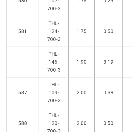
580
107-
1.75
0.25
700-3
THL-
581
124-
1.75
0.50
700-3
THL-
146-
1.90
3.19
700-3
THL-
587
109-
2.00
0.38
700-3
THL-
588
120-
2.00
0.50
700-3