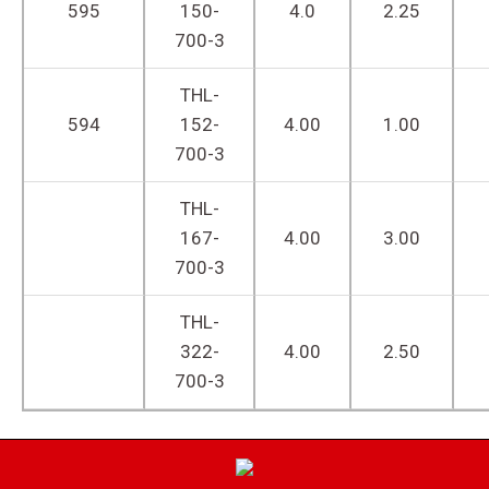
595
150-
4.0
2.25
700-3
THL-
594
152-
4.00
1.00
700-3
THL-
167-
4.00
3.00
700-3
THL-
322-
4.00
2.50
700-3