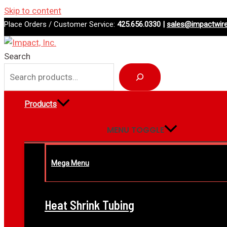
Skip to content
Place Orders / Customer Service:
425.656.0330 |
sales@impactwir
Search
Products
MENU TOGGLE
Mega Menu
Heat Shrink Tubing