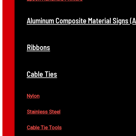
Aluminum Composite Material Signs (
Ribbons
Cable Ties
Nylon
Stainless Steel
Cable Tie Tools