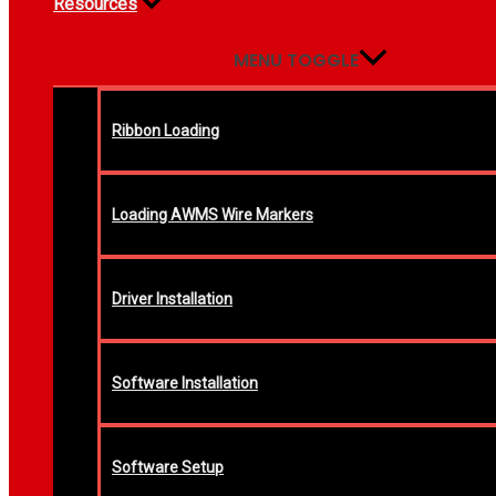
Resources
MENU TOGGLE
Ribbon Loading
Loading AWMS Wire Markers
Driver Installation
Software Installation
Software Setup