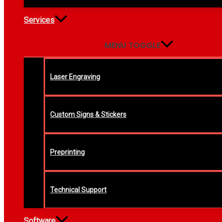
Services
MENU TOGGLE
Laser Engraving
Custom Signs & Stickers
Preprinting
Technical Support
Software