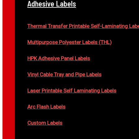
Adhesive Labels
Thermal Transfer Printable Self-Laminating Lab
Multipurpose Polyester Labels (THL)
HPK Adhesive Panel Labels
Vinyl Cable Tray and Pipe Labels
Laser Printable Self Laminating Labels
Arc Flash Labels
Custom Labels