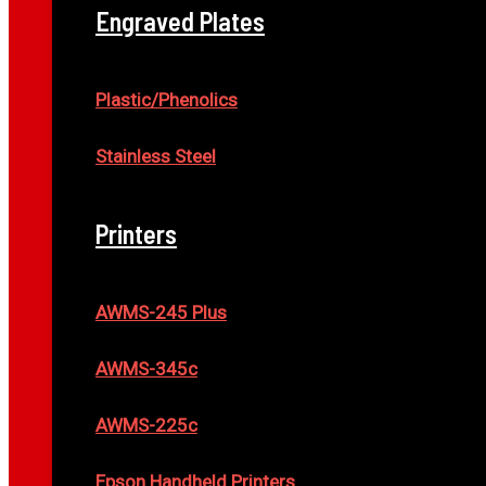
Engraved Plates
Plastic/Phenolics
Stainless Steel
Printers
AWMS-245 Plus
AWMS-345c
AWMS-225c
Epson Handheld Printers