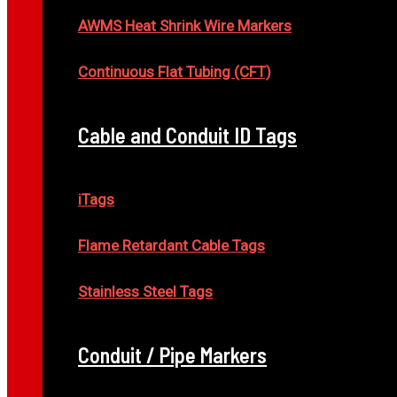
AWMS Heat Shrink Wire Markers
Continuous Flat Tubing (CFT)
Cable and Conduit ID Tags
iTags
Flame Retardant Cable Tags
Stainless Steel Tags
Conduit / Pipe Markers