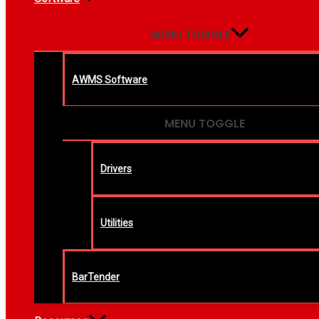
MENU TOGGLE
AWMS Software
MENU TOGGLE
Drivers
Utilities
BarTender